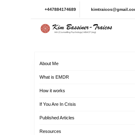
Skip
+447884174689
kimtraicos@gmail.c
to
content
Skip
to
content
About Me
What is EMDR
How it works
If You Are In Crisis
Published Articles
Resources