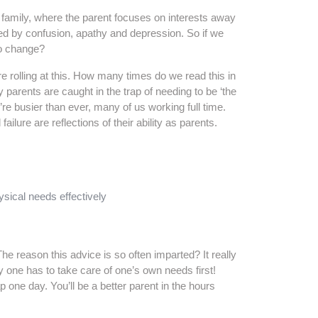
family, where the parent focuses on interests away
ed by confusion, apathy and depression. So if we
to change?
re rolling at this. How many times do we read this in
arents are caught in the trap of needing to be ‘the
’re busier than ever, many of us working full time.
ilure are reflections of their ability as parents.
ysical needs effectively
The reason this advice is so often imparted? It really
 one has to take care of one’s own needs first!
 one day. You’ll be a better parent in the hours