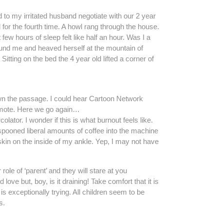
 to my irritated husband negotiate with our 2 year
 for the fourth time. A howl rang through the house.
few hours of sleep felt like half an hour. Was I a
ound me and heaved herself at the mountain of
Sitting on the bed the 4 year old lifted a corner of
wn the passage. I could hear Cartoon Network
remote. Here we go again…
colator. I wonder if this is what burnout feels like.
 spooned liberal amounts of coffee into the machine
 skin on the inside of my ankle. Yep, I may not have
 role of ‘parent’ and they will stare at you
ove but, boy, is it draining! Take comfort that it is
 is exceptionally trying. All children seem to be
s.