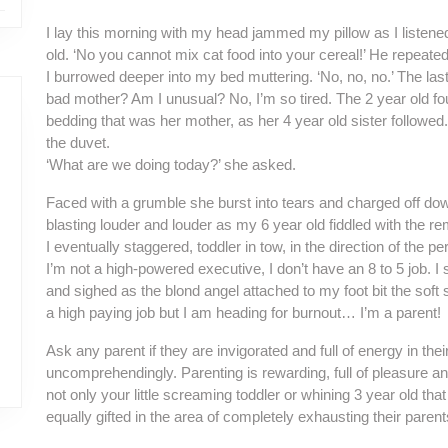
I lay this morning with my head jammed my pillow as I listened
old. ‘No you cannot mix cat food into your cereal!’ He repeated
I burrowed deeper into my bed muttering. ‘No, no, no.’ The last 
bad mother? Am I unusual? No, I’m so tired. The 2 year old f
bedding that was her mother, as her 4 year old sister followed. 
the duvet.
‘What are we doing today?’ she asked.
Faced with a grumble she burst into tears and charged off do
blasting louder and louder as my 6 year old fiddled with the 
I eventually staggered, toddler in tow, in the direction of the per
I’m not a high-powered executive, I don’t have an 8 to 5 job. I
and sighed as the blond angel attached to my foot bit the soft
a high paying job but I am heading for burnout… I’m a parent!
Ask any parent if they are invigorated and full of energy in their
uncomprehendingly. Parenting is rewarding, full of pleasure and l
not only your little screaming toddler or whining 3 year old that
equally gifted in the area of completely exhausting their parent