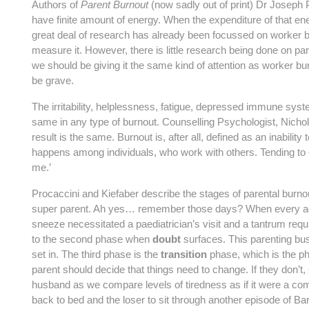
Authors of
Parent Burnout
(now sadly out of print) Dr Joseph 
have finite amount of energy. When the expenditure of that en
great deal of research has already been focussed on worker bu
measure it. However, there is little research being done on par
we should be giving it the same kind of attention as worker b
be grave.
The irritability, helplessness, fatigue, depressed immune syst
same in any type of burnout. Counselling Psychologist, Nichol
result is the same. Burnout is, after all, defined as an inability
happens among individuals, who work with others. Tending to chi
me.’
Procaccini and Kiefaber describe the stages of parental burnout
super parent. Ah yes… remember those days? When every add
sneeze necessitated a paediatrician’s visit and a tantrum req
to the second phase when
doubt
surfaces. This parenting busin
set in. The third phase is the
transition
phase, which is the p
parent should decide that things need to change. If they don’t,
husband as we compare levels of tiredness as if it were a comp
back to bed and the loser to sit through another episode of Barne