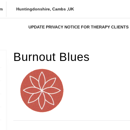
om
Huntingdonshire, Cambs ,UK
UPDATE PRIVACY NOTICE FOR THERAPY CLIENTS
Burnout Blues