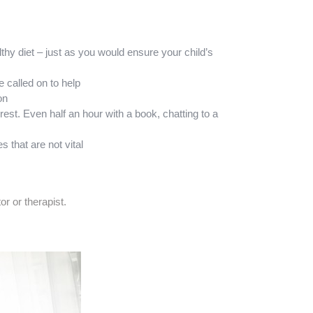
thy diet – just as you would ensure your child’s
 called on to help
on
est. Even half an hour with a book, chatting to a
 that are not vital
r or therapist.