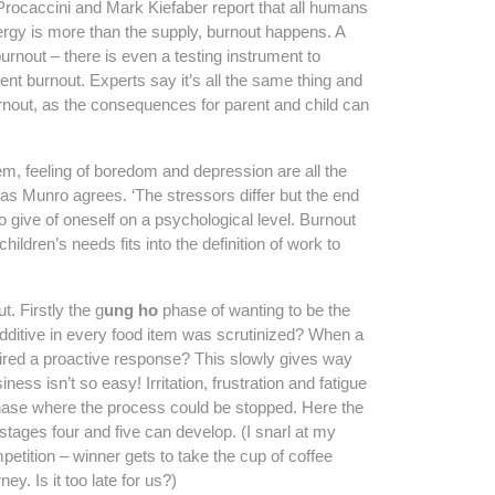
Procaccini and Mark Kiefaber report that all humans
ergy is more than the supply, burnout happens. A
rnout – there is even a testing instrument to
ent burnout. Experts say it’s all the same thing and
urnout, as the consequences for parent and child can
em, feeling of boredom and depression are all the
as Munro agrees. ‘The stressors differ but the end
 to give of oneself on a psychological level. Burnout
ldren’s needs fits into the definition of work to
. Firstly the g
ung ho
phase of wanting to be the
itive in every food item was scrutinized? When a
uired a proactive response? This slowly gives way
ess isn’t so easy! Irritation, frustration and fatigue
hase where the process could be stopped. Here the
 stages four and five can develop. (I snarl at my
etition – winner gets to take the cup of coffee
y. Is it too late for us?)