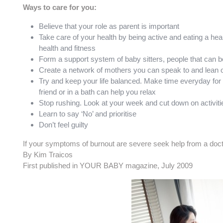
Ways to care for you:
Believe that your role as parent is important
Take care of your health by being active and eating a heal
health and fitness
Form a support system of baby sitters, people that can be
Create a network of mothers you can speak to and lean 
Try and keep your life balanced. Make time everyday for r
friend or in a bath can help you relax
Stop rushing. Look at your week and cut down on activities
Learn to say ‘No’ and prioritise
Don’t feel guilty
If your symptoms of burnout are severe seek help from a docto
By Kim Traicos
First published in YOUR BABY magazine, July 2009