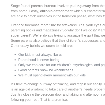
Stage four of parental burnout involves
pulling away
from the 
from home. Lastly,
chronic detachment
which is characteris
are able to catch ourselves in the transition phase, what has 
First and foremost, more time for
relaxation
. Yes, your eyes a
parenting books and magazines? So why don’t we do it? Many p
super parent’. We’re always trying to assuage the guilt that we
Some parents also believe that their children’s successes and fa
Other crazy beliefs we seem to hold are:
Our kids must always like us
Parenthood is never boring
Only we can care for our children’s psychological and ph
Good parents show no weaknesses
We must spend every moment with our kids
It’s time to change our way of thinking, and regain our sanity. 
is an age old wisdom: To take care of another’s needs properly
Just try closing the bedroom door and taking and afternoon nap
following your rest. That is a promise.