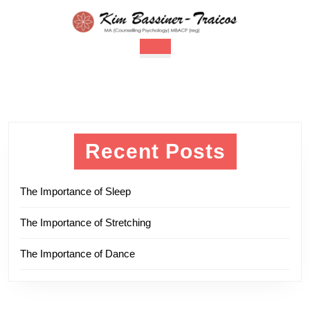
Skip
to
content
Open
Skip
Button
to
content
Recent Posts
The Importance of Sleep
The Importance of Stretching
The Importance of Dance