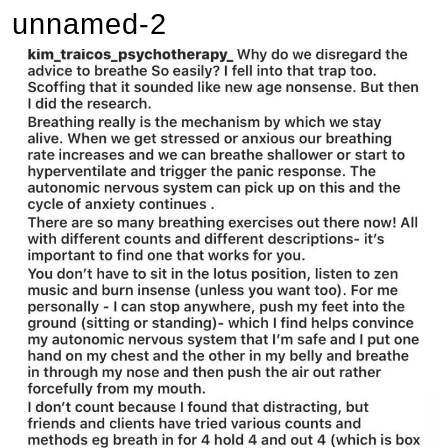
unnamed-2